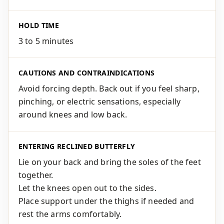
HOLD TIME
3 to 5 minutes
CAUTIONS AND CONTRAINDICATIONS
Avoid forcing depth. Back out if you feel sharp,
pinching, or electric sensations, especially
around knees and low back.
ENTERING RECLINED BUTTERFLY
Lie on your back and bring the soles of the feet
together.
Let the knees open out to the sides.
Place support under the thighs if needed and
rest the arms comfortably.