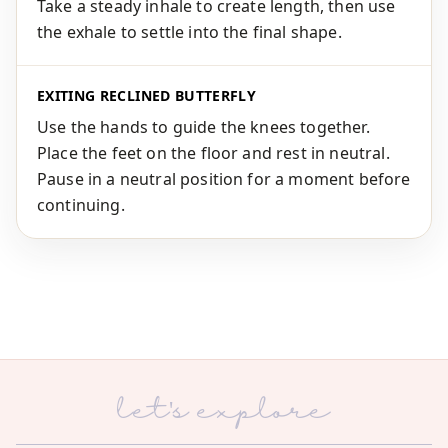
Take a steady inhale to create length, then use
the exhale to settle into the final shape.
EXITING RECLINED BUTTERFLY
Use the hands to guide the knees together.
Place the feet on the floor and rest in neutral.
Pause in a neutral position for a moment before
continuing.
let's explore