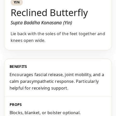
YIN
Reclined Butterfly
Supta Baddha Konasana (Yin)
Lie back with the soles of the feet together and
knees open wide.
BENEFITS
Encourages fascial release, joint mobility, and a
calm parasympathetic response. Particularly
helpful for receiving support.
PROPS
Blocks, blanket, or bolster optional.