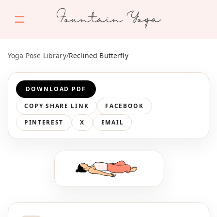
Fountain Yoga
Yoga Pose Library
/
Reclined Butterfly
DOWNLOAD PDF
COPY SHARE LINK
FACEBOOK
PINTEREST
X
EMAIL