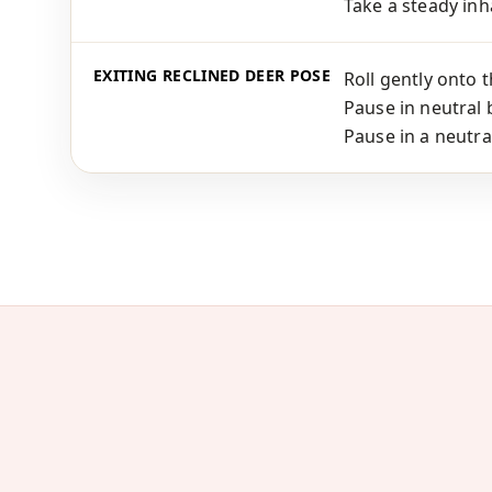
Take a steady inha
EXITING RECLINED DEER POSE
Roll gently onto 
Pause in neutral 
Pause in a neutra