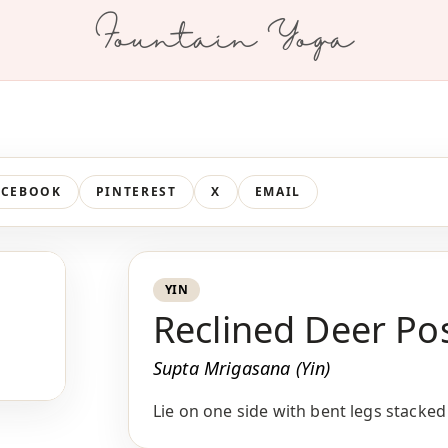
Fountain Yoga
ACEBOOK
PINTEREST
X
EMAIL
YIN
Reclined Deer Po
Supta Mrigasana (Yin)
Lie on one side with bent legs stacked