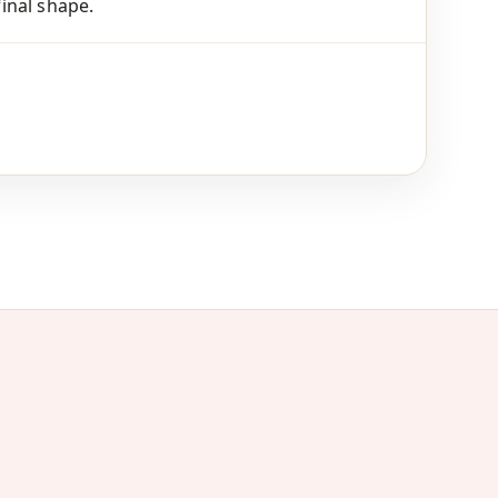
final shape.