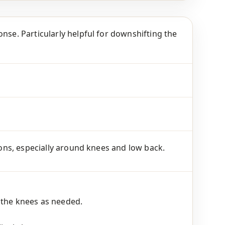
nse. Particularly helpful for downshifting the
tions, especially around knees and low back.
 the knees as needed.