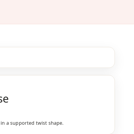
se
 in a supported twist shape.