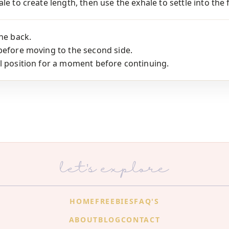
le to create length, then use the exhale to settle into the 
the back.
before moving to the second side.
l position for a moment before continuing.
let's explore
HOME
FREEBIES
FAQ'S
ABOUT
BLOG
CONTACT