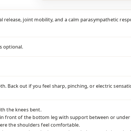
l release, joint mobility, and a calm parasympathetic respo
s optional.
th. Back out if you feel sharp, pinching, or electric sensa
ith the knees bent.
 in front of the bottom leg with support between or under
ere the shoulders feel comfortable.