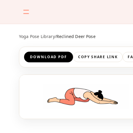
Yoga Pose Library
/
Reclined Deer Pose
DOWNLOAD PDF
COPY SHARE LINK
F