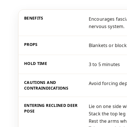
BENEFITS
Encourages fascia
nervous system.
PROPS
Blankets or block
HOLD TIME
3 to 5 minutes
CAUTIONS AND
Avoid forcing dep
CONTRAINDICATIONS
ENTERING RECLINED DEER
Lie on one side w
POSE
Stack the top leg
Rest the arms wh