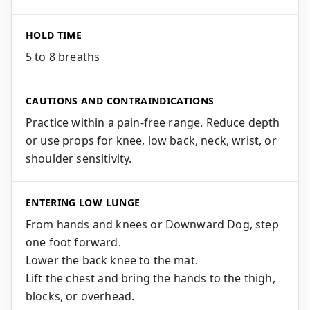
HOLD TIME
5 to 8 breaths
CAUTIONS AND CONTRAINDICATIONS
Practice within a pain-free range. Reduce depth
or use props for knee, low back, neck, wrist, or
shoulder sensitivity.
ENTERING LOW LUNGE
From hands and knees or Downward Dog, step
one foot forward.
Lower the back knee to the mat.
Lift the chest and bring the hands to the thigh,
blocks, or overhead.