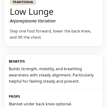
TRADITIONAL
Low Lunge
Anjaneyasana Variation
Step one foot forward, lower the back knee,
and lift the chest.
BENEFITS
Builds strength, mobility, and breathing
awareness with steady alignment. Particularly
helpful for feeling steady and present.
PROPS
Blanket under back knee optional.