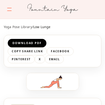
Fountain Yoga
Yoga Pose Library
/
Low Lunge
DOWNLOAD PDF
COPY SHARE LINK
FACEBOOK
PINTEREST
X
EMAIL