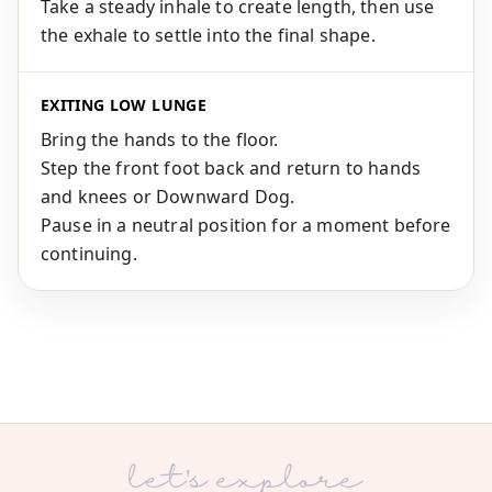
Take a steady inhale to create length, then use
the exhale to settle into the final shape.
EXITING LOW LUNGE
Bring the hands to the floor.
Step the front foot back and return to hands
and knees or Downward Dog.
Pause in a neutral position for a moment before
continuing.
let's explore