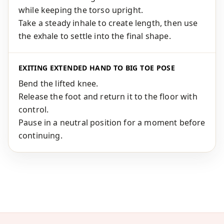
while keeping the torso upright.
Take a steady inhale to create length, then use
the exhale to settle into the final shape.
EXITING EXTENDED HAND TO BIG TOE POSE
Bend the lifted knee.
Release the foot and return it to the floor with
control.
Pause in a neutral position for a moment before
continuing.