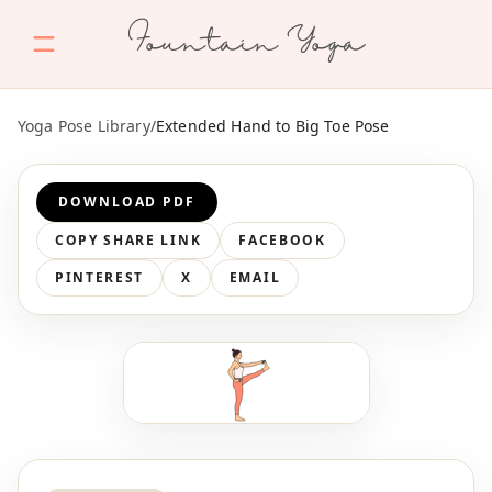
Fountain Yoga
Yoga Pose Library
/
Extended Hand to Big Toe Pose
DOWNLOAD PDF
COPY SHARE LINK
FACEBOOK
PINTEREST
X
EMAIL