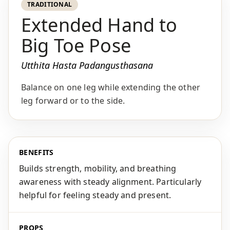
TRADITIONAL
Extended Hand to
Big Toe Pose
Utthita Hasta Padangusthasana
Balance on one leg while extending the other
leg forward or to the side.
BENEFITS
Builds strength, mobility, and breathing
awareness with steady alignment. Particularly
helpful for feeling steady and present.
PROPS