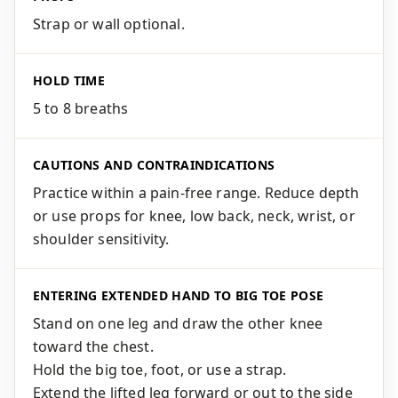
Strap or wall optional.
HOLD TIME
5 to 8 breaths
CAUTIONS AND CONTRAINDICATIONS
Practice within a pain-free range. Reduce depth
or use props for knee, low back, neck, wrist, or
shoulder sensitivity.
ENTERING EXTENDED HAND TO BIG TOE POSE
Stand on one leg and draw the other knee
toward the chest.
Hold the big toe, foot, or use a strap.
Extend the lifted leg forward or out to the side