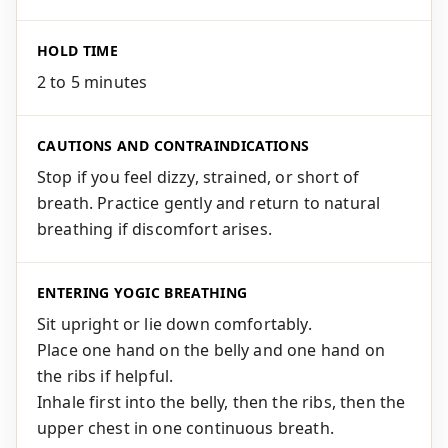
HOLD TIME
2 to 5 minutes
CAUTIONS AND CONTRAINDICATIONS
Stop if you feel dizzy, strained, or short of
breath. Practice gently and return to natural
breathing if discomfort arises.
ENTERING YOGIC BREATHING
Sit upright or lie down comfortably.
Place one hand on the belly and one hand on
the ribs if helpful.
Inhale first into the belly, then the ribs, then the
upper chest in one continuous breath.