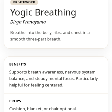
BREATHWORK
Yogic Breathing
Dirga Pranayama
Breathe into the belly, ribs, and chest in a
smooth three-part breath.
BENEFITS
Supports breath awareness, nervous system
balance, and steady mental focus. Particularly
helpful for feeling centered.
PROPS
Cushion, blanket, or chair optional.