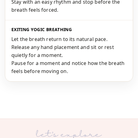
Stay with an easy rhythm and stop before the
breath feels forced.
EXITING YOGIC BREATHING
Let the breath return to its natural pace.
Release any hand placement and sit or rest
quietly for a moment.
Pause for a moment and notice how the breath
feels before moving on.
let's explore