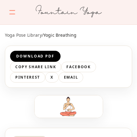
Fountain Yoga
Yoga Pose Library
/
Yogic Breathing
DOWNLOAD PDF
COPY SHARE LINK
FACEBOOK
PINTEREST
X
EMAIL