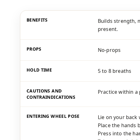
BENEFITS
Builds strength, 
present.
PROPS
No-props
HOLD TIME
5 to 8 breaths
CAUTIONS AND
Practice within a
CONTRAINDICATIONS
ENTERING WHEEL POSE
Lie on your back 
Place the hands b
Press into the ha