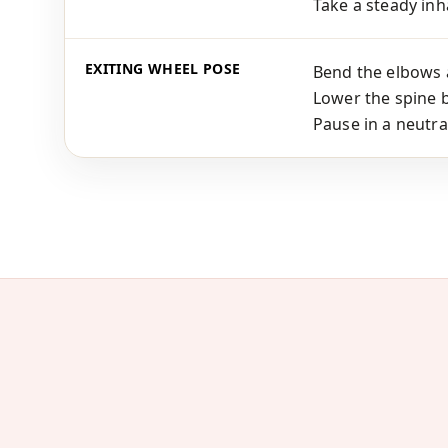
Take a steady inha
EXITING WHEEL POSE
Bend the elbows 
Lower the spine b
Pause in a neutra