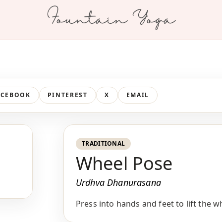
Fountain Yoga
ACEBOOK
PINTEREST
X
EMAIL
TRADITIONAL
Wheel Pose
Urdhva Dhanurasana
Press into hands and feet to lift the 