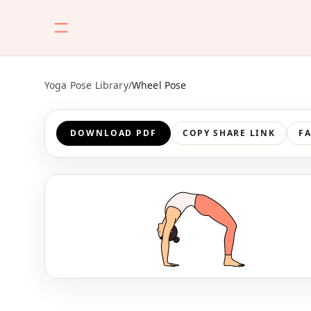
Yoga Pose Library
/
Wheel Pose
DOWNLOAD PDF
COPY SHARE LINK
F