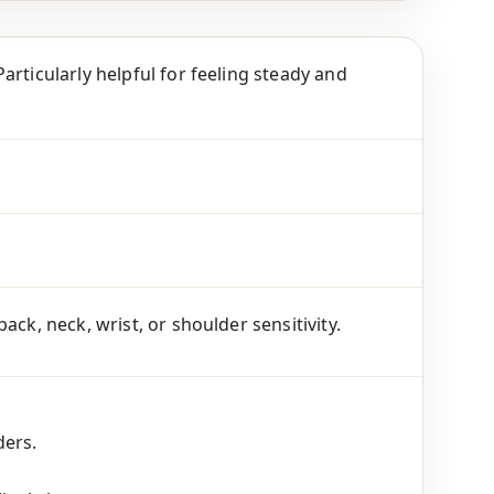
articularly helpful for feeling steady and
ck, neck, wrist, or shoulder sensitivity.
ders.