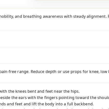
mobility, and breathing awareness with steady alignment. P
 pain-free range. Reduce depth or use props for knee, low ba
with the knees bent and feet near the hips.
eside the ears with the fingers pointing toward the shoul
nds and feet and lift the body into a full backbend.