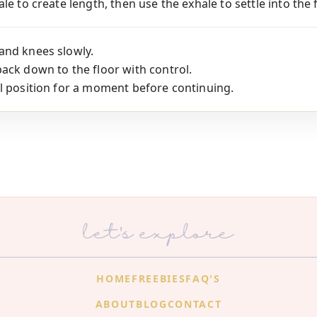
le to create length, then use the exhale to settle into the 
and knees slowly.
ack down to the floor with control.
l position for a moment before continuing.
let's explore
HOME
FREEBIES
FAQ'S
ABOUT
BLOG
CONTACT