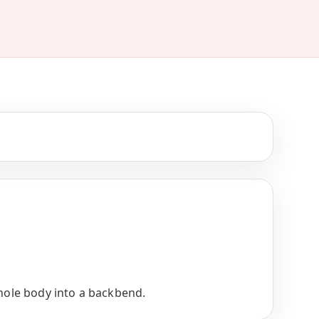
whole body into a backbend.