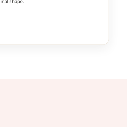
final shape.