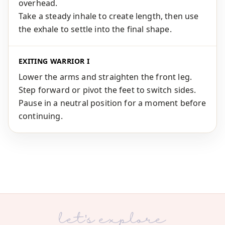
overhead.
Take a steady inhale to create length, then use
the exhale to settle into the final shape.
EXITING WARRIOR I
Lower the arms and straighten the front leg.
Step forward or pivot the feet to switch sides.
Pause in a neutral position for a moment before
continuing.
let's explore