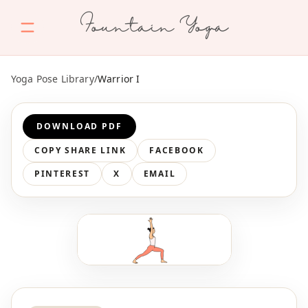
Fountain Yoga
Yoga Pose Library
/
Warrior I
DOWNLOAD PDF
COPY SHARE LINK
FACEBOOK
PINTEREST
X
EMAIL