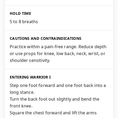
HOLD TIME
5 to 8 breaths
CAUTIONS AND CONTRAINDICATIONS
Practice within a pain-free range. Reduce depth
or use props for knee, low back, neck, wrist, or
shoulder sensitivity.
ENTERING WARRIOR I
Step one foot forward and one foot back into a
long stance.
Turn the back foot out slightly and bend the
front knee.
Square the chest forward and lift the arms