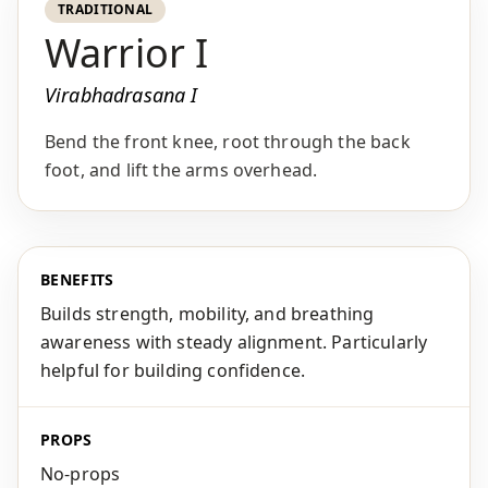
TRADITIONAL
Warrior I
Virabhadrasana I
Bend the front knee, root through the back
foot, and lift the arms overhead.
BENEFITS
Builds strength, mobility, and breathing
awareness with steady alignment. Particularly
helpful for building confidence.
PROPS
No-props