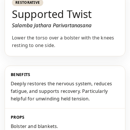
RESTORATIVE
Supported Twist
Salamba Jathara Parivartanasana
Lower the torso over a bolster with the knees
resting to one side.
BENEFITS
Deeply restores the nervous system, reduces
fatigue, and supports recovery. Particularly
helpful for unwinding held tension.
PROPS
Bolster and blankets.