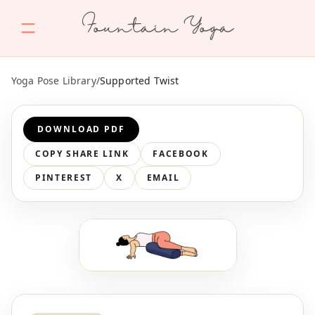
Fountain Yoga
Yoga Pose Library
/
Supported Twist
DOWNLOAD PDF
COPY SHARE LINK
FACEBOOK
PINTEREST
X
EMAIL