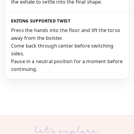
the exhale to settle into the final shape.
EXITING SUPPORTED TWIST
Press the hands into the floor and lift the torso
away from the bolster.
Come back through center before switching
sides.
Pause in a neutral position for a moment before
continuing.
let's explore