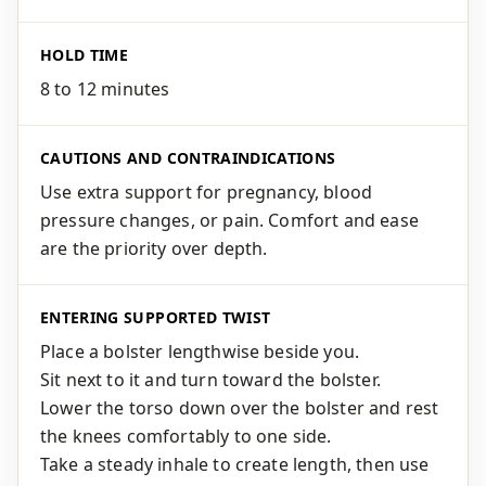
HOLD TIME
8 to 12 minutes
CAUTIONS AND CONTRAINDICATIONS
Use extra support for pregnancy, blood
pressure changes, or pain. Comfort and ease
are the priority over depth.
ENTERING SUPPORTED TWIST
Place a bolster lengthwise beside you.
Sit next to it and turn toward the bolster.
Lower the torso down over the bolster and rest
the knees comfortably to one side.
Take a steady inhale to create length, then use