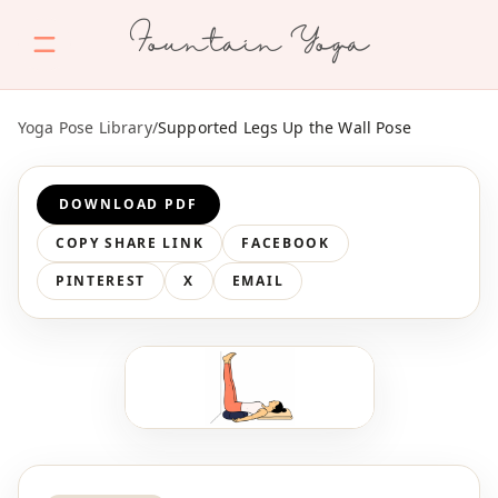
Fountain Yoga
Yoga Pose Library
/
Supported Legs Up the Wall Pose
DOWNLOAD PDF
COPY SHARE LINK
FACEBOOK
PINTEREST
X
EMAIL