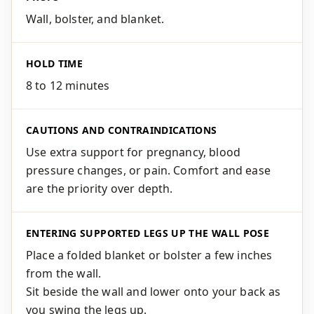
Wall, bolster, and blanket.
HOLD TIME
8 to 12 minutes
CAUTIONS AND CONTRAINDICATIONS
Use extra support for pregnancy, blood
pressure changes, or pain. Comfort and ease
are the priority over depth.
ENTERING SUPPORTED LEGS UP THE WALL POSE
Place a folded blanket or bolster a few inches
from the wall.
Sit beside the wall and lower onto your back as
you swing the legs up.