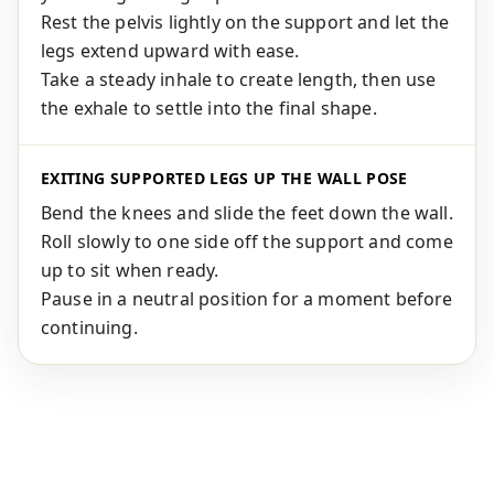
Rest the pelvis lightly on the support and let the
legs extend upward with ease.
Take a steady inhale to create length, then use
the exhale to settle into the final shape.
EXITING SUPPORTED LEGS UP THE WALL POSE
Bend the knees and slide the feet down the wall.
Roll slowly to one side off the support and come
up to sit when ready.
Pause in a neutral position for a moment before
continuing.