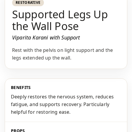
RESTORATIVE
Supported Legs Up
the Wall Pose
Viparita Karani with Support
Rest with the pelvis on light support and the
legs extended up the wall.
BENEFITS
Deeply restores the nervous system, reduces
fatigue, and supports recovery. Particularly
helpful for restoring ease.
PROPS