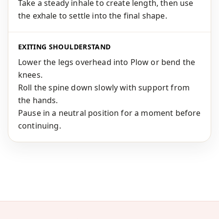
Take a steady inhale to create length, then use
the exhale to settle into the final shape.
EXITING SHOULDERSTAND
Lower the legs overhead into Plow or bend the
knees.
Roll the spine down slowly with support from
the hands.
Pause in a neutral position for a moment before
continuing.