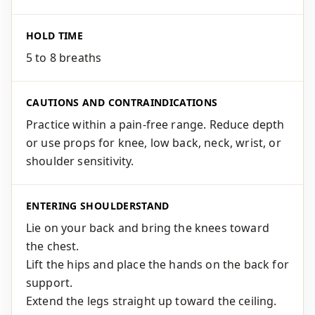
HOLD TIME
5 to 8 breaths
CAUTIONS AND CONTRAINDICATIONS
Practice within a pain-free range. Reduce depth
or use props for knee, low back, neck, wrist, or
shoulder sensitivity.
ENTERING SHOULDERSTAND
Lie on your back and bring the knees toward
the chest.
Lift the hips and place the hands on the back for
support.
Extend the legs straight up toward the ceiling.