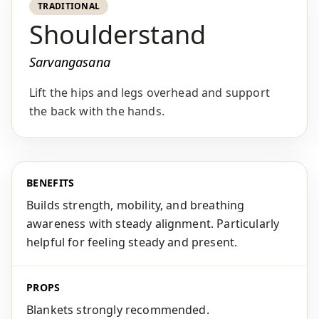
TRADITIONAL
Shoulderstand
Sarvangasana
Lift the hips and legs overhead and support
the back with the hands.
BENEFITS
Builds strength, mobility, and breathing
awareness with steady alignment. Particularly
helpful for feeling steady and present.
PROPS
Blankets strongly recommended.