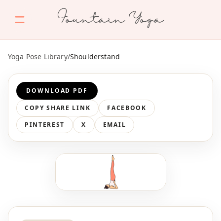
Fountain Yoga
Yoga Pose Library
/
Shoulderstand
DOWNLOAD PDF
COPY SHARE LINK
FACEBOOK
PINTEREST
X
EMAIL