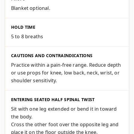
Blanket optional.
HOLD TIME
5 to 8 breaths
CAUTIONS AND CONTRAINDICATIONS
Practice within a pain-free range. Reduce depth
or use props for knee, low back, neck, wrist, or
shoulder sensitivity.
ENTERING SEATED HALF SPINAL TWIST
Sit with one leg extended or bend it in toward
the body.
Cross the other foot over the opposite leg and
place it on the floor outside the knee.