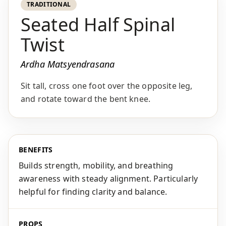
TRADITIONAL
Seated Half Spinal
Twist
Ardha Matsyendrasana
Sit tall, cross one foot over the opposite leg,
and rotate toward the bent knee.
BENEFITS
Builds strength, mobility, and breathing
awareness with steady alignment. Particularly
helpful for finding clarity and balance.
PROPS