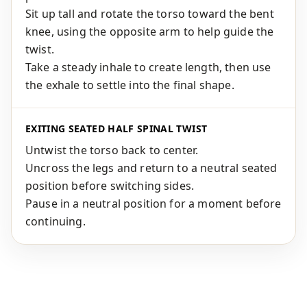
Sit up tall and rotate the torso toward the bent
knee, using the opposite arm to help guide the
twist.
Take a steady inhale to create length, then use
the exhale to settle into the final shape.
EXITING SEATED HALF SPINAL TWIST
Untwist the torso back to center.
Uncross the legs and return to a neutral seated
position before switching sides.
Pause in a neutral position for a moment before
continuing.