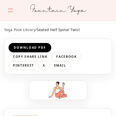
Fountain Yoga
Yoga Pose Library
/
Seated Half Spinal Twist
DOWNLOAD PDF
COPY SHARE LINK
FACEBOOK
PINTEREST
X
EMAIL