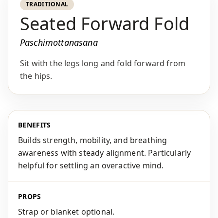
TRADITIONAL
Seated Forward Fold
Paschimottanasana
Sit with the legs long and fold forward from
the hips.
BENEFITS
Builds strength, mobility, and breathing
awareness with steady alignment. Particularly
helpful for settling an overactive mind.
PROPS
Strap or blanket optional.