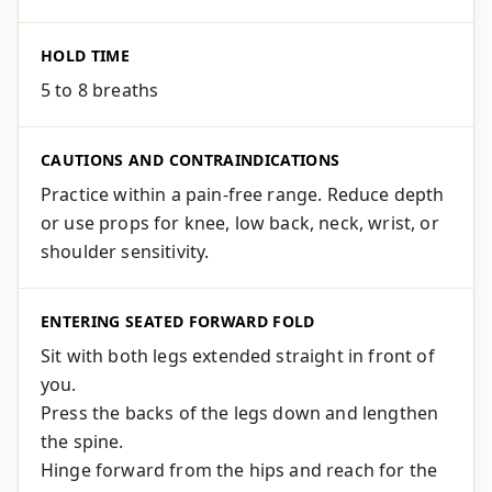
HOLD TIME
5 to 8 breaths
CAUTIONS AND CONTRAINDICATIONS
Practice within a pain-free range. Reduce depth
or use props for knee, low back, neck, wrist, or
shoulder sensitivity.
ENTERING SEATED FORWARD FOLD
Sit with both legs extended straight in front of
you.
Press the backs of the legs down and lengthen
the spine.
Hinge forward from the hips and reach for the