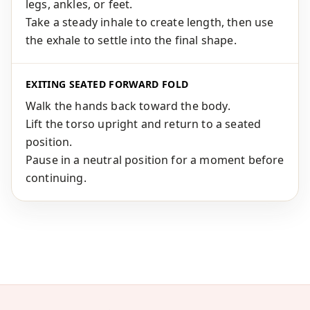
legs, ankles, or feet.
Take a steady inhale to create length, then use
the exhale to settle into the final shape.
EXITING SEATED FORWARD FOLD
Walk the hands back toward the body.
Lift the torso upright and return to a seated
position.
Pause in a neutral position for a moment before
continuing.