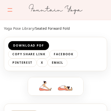
Fountain Yoga
Yoga Pose Library
/
Seated Forward Fold
DOWNLOAD PDF
COPY SHARE LINK
FACEBOOK
PINTEREST
X
EMAIL