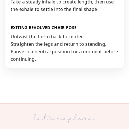
Take a steady inhale to create length, then use
the exhale to settle into the final shape.
EXITING REVOLVED CHAIR POSE
Untwist the torso back to center.
Straighten the legs and return to standing.
Pause in a neutral position for a moment before
continuing.
let's explore