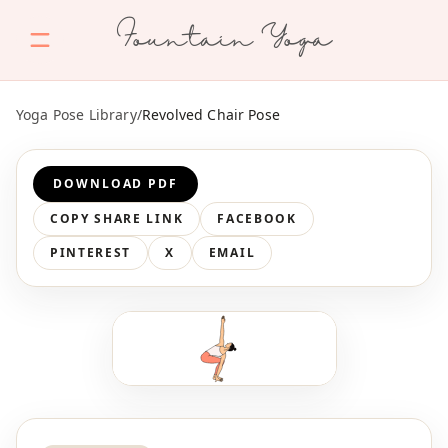
Fountain Yoga
Yoga Pose Library
/
Revolved Chair Pose
DOWNLOAD PDF
COPY SHARE LINK
FACEBOOK
PINTEREST
X
EMAIL