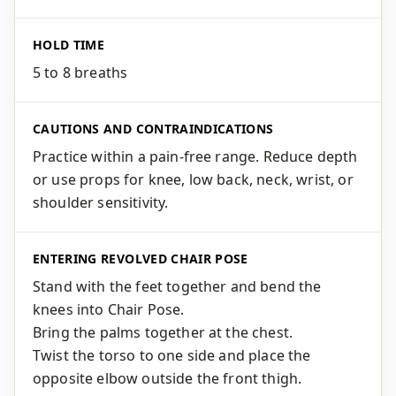
HOLD TIME
5 to 8 breaths
CAUTIONS AND CONTRAINDICATIONS
Practice within a pain-free range. Reduce depth
or use props for knee, low back, neck, wrist, or
shoulder sensitivity.
ENTERING REVOLVED CHAIR POSE
Stand with the feet together and bend the
knees into Chair Pose.
Bring the palms together at the chest.
Twist the torso to one side and place the
opposite elbow outside the front thigh.