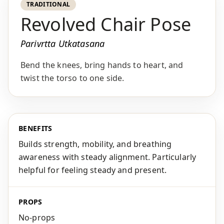
TRADITIONAL
Revolved Chair Pose
Parivrtta Utkatasana
Bend the knees, bring hands to heart, and
twist the torso to one side.
BENEFITS
Builds strength, mobility, and breathing
awareness with steady alignment. Particularly
helpful for feeling steady and present.
PROPS
No-props