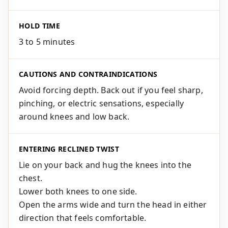
HOLD TIME
3 to 5 minutes
CAUTIONS AND CONTRAINDICATIONS
Avoid forcing depth. Back out if you feel sharp,
pinching, or electric sensations, especially
around knees and low back.
ENTERING RECLINED TWIST
Lie on your back and hug the knees into the
chest.
Lower both knees to one side.
Open the arms wide and turn the head in either
direction that feels comfortable.