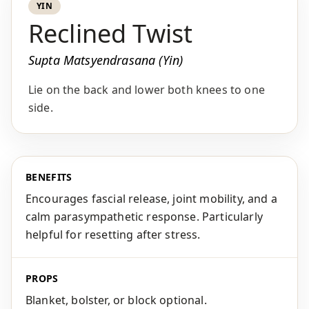
YIN
Reclined Twist
Supta Matsyendrasana (Yin)
Lie on the back and lower both knees to one
side.
BENEFITS
Encourages fascial release, joint mobility, and a
calm parasympathetic response. Particularly
helpful for resetting after stress.
PROPS
Blanket, bolster, or block optional.