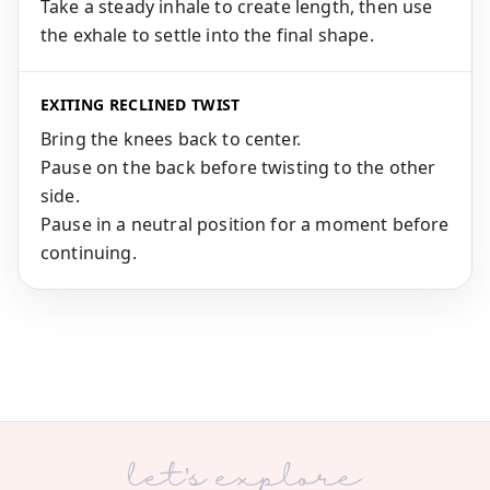
Take a steady inhale to create length, then use
the exhale to settle into the final shape.
EXITING RECLINED TWIST
Bring the knees back to center.
Pause on the back before twisting to the other
side.
Pause in a neutral position for a moment before
continuing.
let's explore