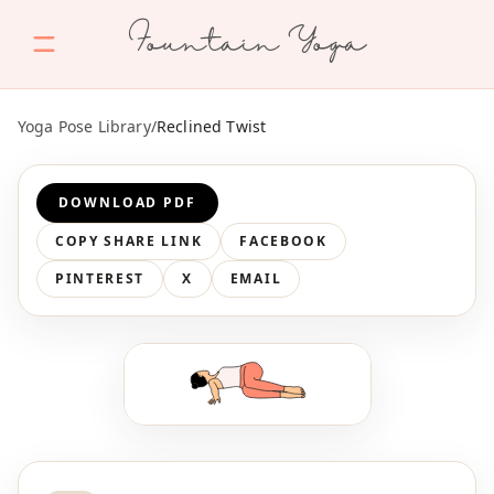
Fountain Yoga
Yoga Pose Library
/
Reclined Twist
DOWNLOAD PDF
COPY SHARE LINK
FACEBOOK
PINTEREST
X
EMAIL