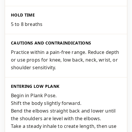
HOLD TIME
5 to 8 breaths
CAUTIONS AND CONTRAINDICATIONS
Practice within a pain-free range. Reduce depth
or use props for knee, low back, neck, wrist, or
shoulder sensitivity.
ENTERING LOW PLANK
Begin in Plank Pose.
Shift the body slightly forward.
Bend the elbows straight back and lower until
the shoulders are level with the elbows.
Take a steady inhale to create length, then use