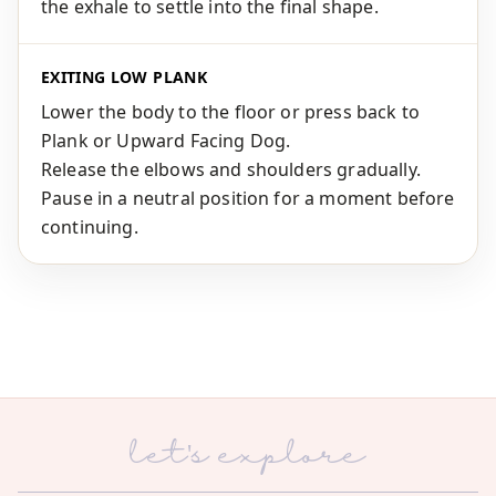
the exhale to settle into the final shape.
EXITING LOW PLANK
Lower the body to the floor or press back to
Plank or Upward Facing Dog.
Release the elbows and shoulders gradually.
Pause in a neutral position for a moment before
continuing.
let's explore