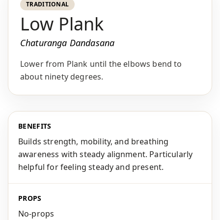
TRADITIONAL
Low Plank
Chaturanga Dandasana
Lower from Plank until the elbows bend to
about ninety degrees.
BENEFITS
Builds strength, mobility, and breathing
awareness with steady alignment. Particularly
helpful for feeling steady and present.
PROPS
No-props