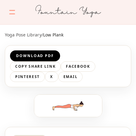
Fountain Yoga
Yoga Pose Library
/
Low Plank
DOWNLOAD PDF
COPY SHARE LINK
FACEBOOK
PINTEREST
X
EMAIL