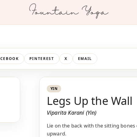
Fountain Yoga
ACEBOOK
PINTEREST
X
EMAIL
YIN
Legs Up the Wall
Viparita Karani (Yin)
Lie on the back with the sitting bones
upward.