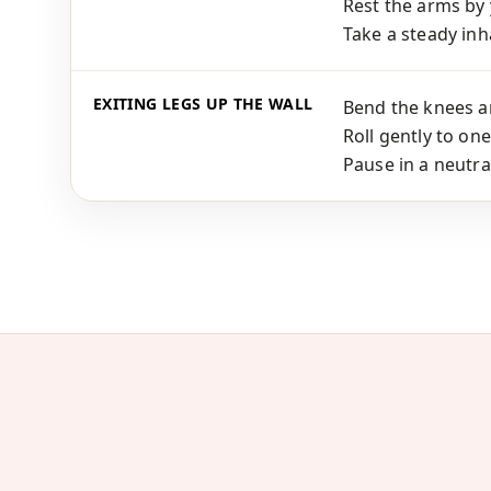
Rest the arms by 
Take a steady inha
EXITING LEGS UP THE WALL
Bend the knees an
Roll gently to one
Pause in a neutra