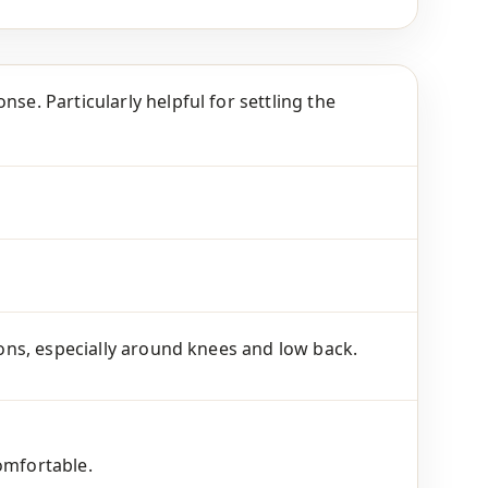
se. Particularly helpful for settling the
tions, especially around knees and low back.
omfortable.