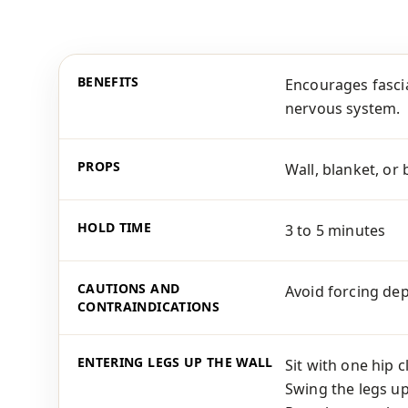
BENEFITS
Encourages fascia
nervous system.
PROPS
Wall, blanket, or 
HOLD TIME
3 to 5 minutes
CAUTIONS AND
Avoid forcing dep
CONTRAINDICATIONS
ENTERING LEGS UP THE WALL
Sit with one hip 
Swing the legs up