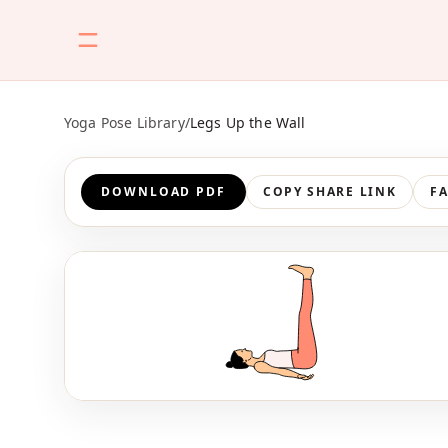
Yoga Pose Library
/
Legs Up the Wall
DOWNLOAD PDF
COPY SHARE LINK
F