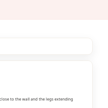
 close to the wall and the legs extending