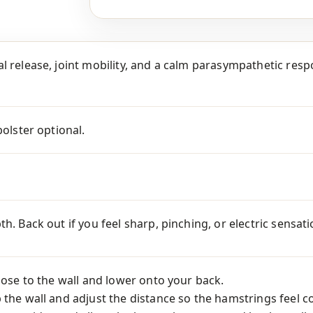
l release, joint mobility, and a calm parasympathetic respon
bolster optional.
th. Back out if you feel sharp, pinching, or electric sensa
close to the wall and lower onto your back.
 the wall and adjust the distance so the hamstrings feel c