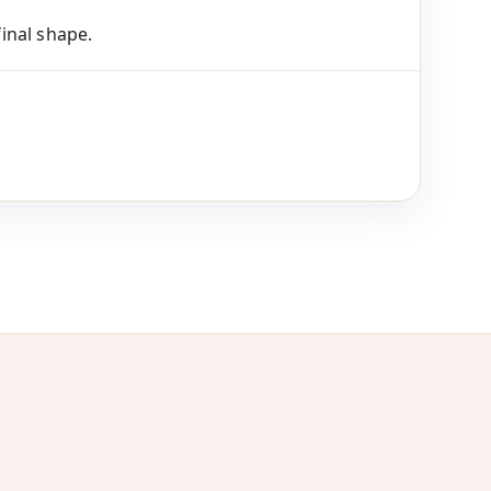
final shape.