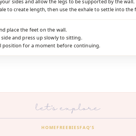
your sides and allow the legs to be supported by the wall.
le to create length, then use the exhale to settle into the 
d place the feet on the wall.
 side and press up slowly to sitting.
l position for a moment before continuing.
let's explore
HOME
FREEBIES
FAQ'S