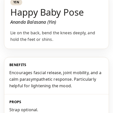
YIN
Happy Baby Pose
Ananda Balasana (Yin)
Lie on the back, bend the knees deeply, and
hold the feet or shins.
BENEFITS
Encourages fascial release, joint mobility, and a
calm parasympathetic response. Particularly
helpful for lightening the mood.
PROPS
Strap optional.