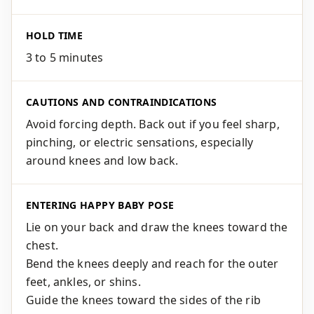
HOLD TIME
3 to 5 minutes
CAUTIONS AND CONTRAINDICATIONS
Avoid forcing depth. Back out if you feel sharp,
pinching, or electric sensations, especially
around knees and low back.
ENTERING HAPPY BABY POSE
Lie on your back and draw the knees toward the
chest.
Bend the knees deeply and reach for the outer
feet, ankles, or shins.
Guide the knees toward the sides of the rib