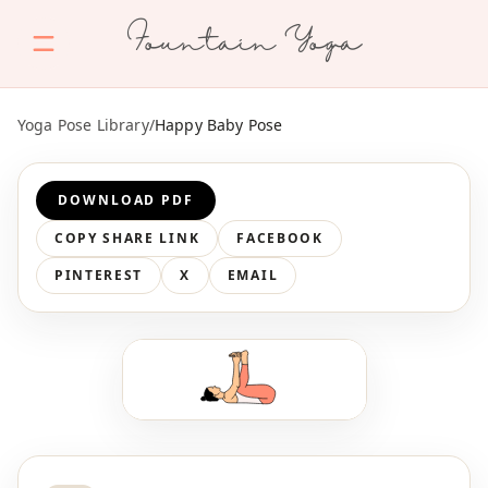
Fountain Yoga
Yoga Pose Library
/
Happy Baby Pose
DOWNLOAD PDF
COPY SHARE LINK
FACEBOOK
PINTEREST
X
EMAIL