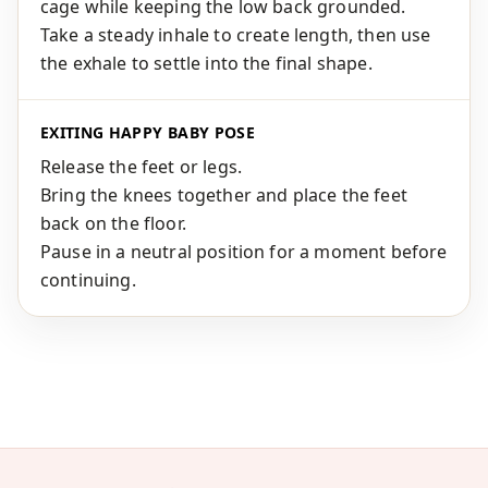
cage while keeping the low back grounded.
Take a steady inhale to create length, then use
the exhale to settle into the final shape.
EXITING HAPPY BABY POSE
Release the feet or legs.
Bring the knees together and place the feet
back on the floor.
Pause in a neutral position for a moment before
continuing.