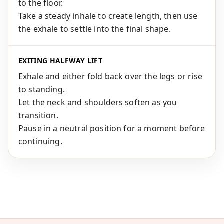
to the floor.
Take a steady inhale to create length, then use
the exhale to settle into the final shape.
EXITING HALFWAY LIFT
Exhale and either fold back over the legs or rise
to standing.
Let the neck and shoulders soften as you
transition.
Pause in a neutral position for a moment before
continuing.