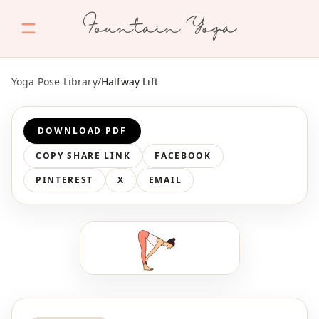
Fountain Yoga
Yoga Pose Library
/
Halfway Lift
DOWNLOAD PDF
COPY SHARE LINK
FACEBOOK
PINTEREST
X
EMAIL