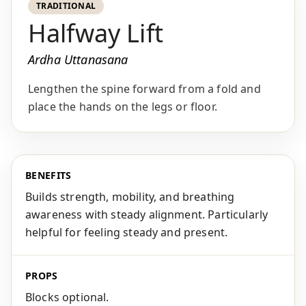
TRADITIONAL
Halfway Lift
Ardha Uttanasana
Lengthen the spine forward from a fold and
place the hands on the legs or floor.
BENEFITS
Builds strength, mobility, and breathing
awareness with steady alignment. Particularly
helpful for feeling steady and present.
PROPS
Blocks optional.