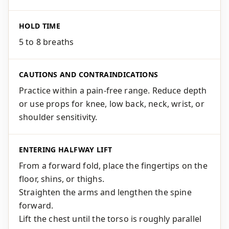
HOLD TIME
5 to 8 breaths
CAUTIONS AND CONTRAINDICATIONS
Practice within a pain-free range. Reduce depth
or use props for knee, low back, neck, wrist, or
shoulder sensitivity.
ENTERING HALFWAY LIFT
From a forward fold, place the fingertips on the
floor, shins, or thighs.
Straighten the arms and lengthen the spine
forward.
Lift the chest until the torso is roughly parallel