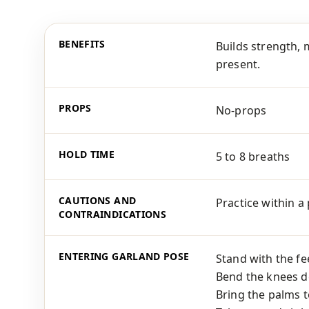
BENEFITS
Builds strength, 
present.
PROPS
No-props
HOLD TIME
5 to 8 breaths
CAUTIONS AND
Practice within a
CONTRAINDICATIONS
ENTERING GARLAND POSE
Stand with the fee
Bend the knees de
Bring the palms t