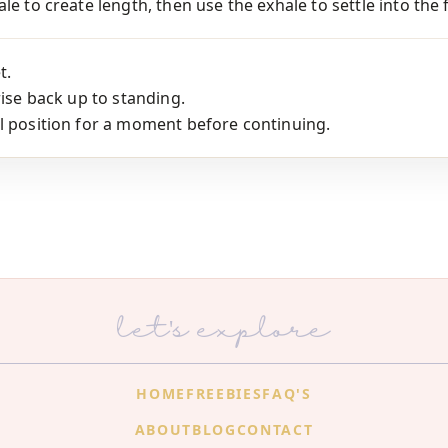
le to create length, then use the exhale to settle into the 
t.
rise back up to standing.
l position for a moment before continuing.
let's explore
HOME
FREEBIES
FAQ'S
ABOUT
BLOG
CONTACT