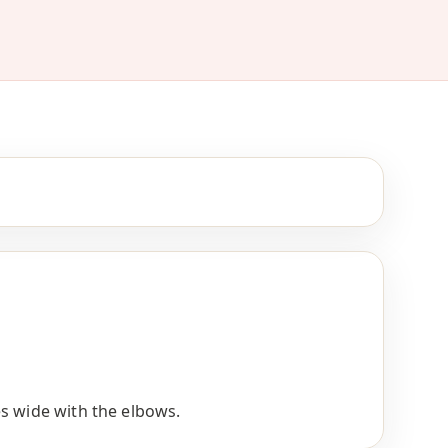
s wide with the elbows.