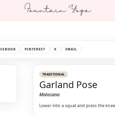
Fountain Yoga
ACEBOOK
PINTEREST
X
EMAIL
TRADITIONAL
Garland Pose
Malasana
Lower into a squat and press the knee