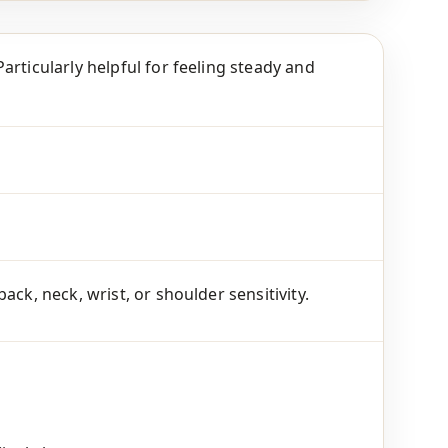
articularly helpful for feeling steady and
ck, neck, wrist, or shoulder sensitivity.