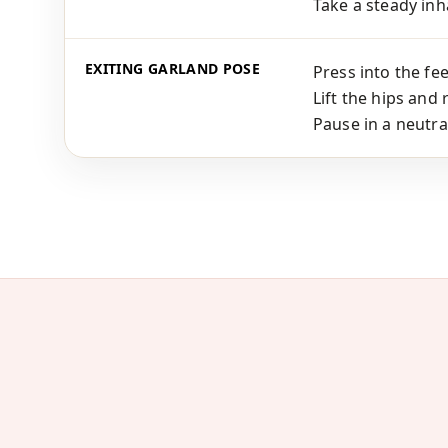
Take a steady inha
EXITING GARLAND POSE
Press into the fee
Lift the hips and 
Pause in a neutra