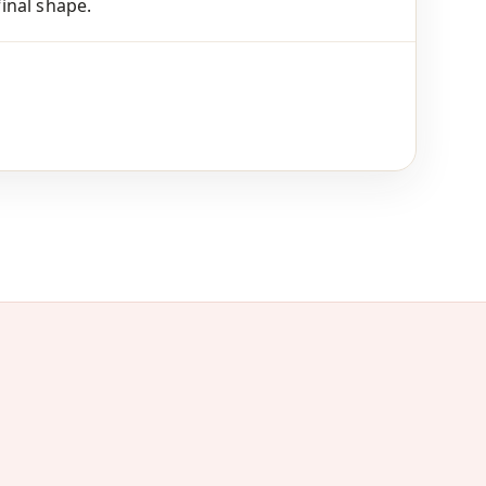
final shape.