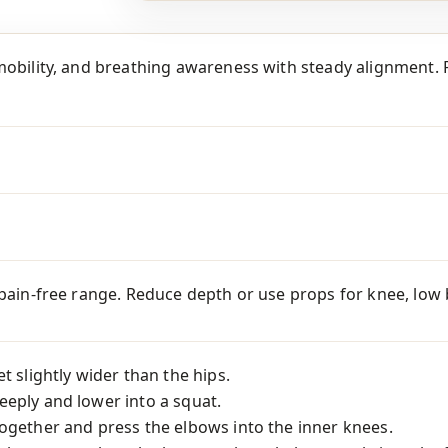
mobility, and breathing awareness with steady alignment. P
 pain-free range. Reduce depth or use props for knee, low ba
t slightly wider than the hips.
eply and lower into a squat.
ogether and press the elbows into the inner knees.