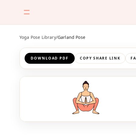
Yoga Pose Library
/
Garland Pose
DOWNLOAD PDF
COPY SHARE LINK
F