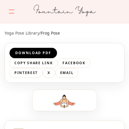
Fountain Yoga
Yoga Pose Library
/
Frog Pose
DOWNLOAD PDF
COPY SHARE LINK
FACEBOOK
PINTEREST
X
EMAIL