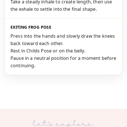
Take a steady inhale to create length, then use
the exhale to settle into the final shape.
EXITING FROG POSE
Press into the hands and slowly draw the knees
back toward each other.
Rest in Childs Pose or on the belly.
Pause in a neutral position for a moment before
continuing.
let's explore