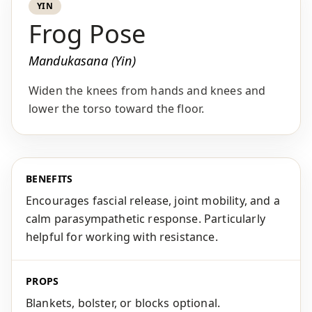
YIN
Frog Pose
Mandukasana (Yin)
Widen the knees from hands and knees and
lower the torso toward the floor.
BENEFITS
Encourages fascial release, joint mobility, and a
calm parasympathetic response. Particularly
helpful for working with resistance.
PROPS
Blankets, bolster, or blocks optional.