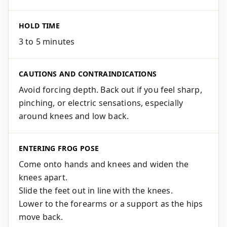
HOLD TIME
3 to 5 minutes
CAUTIONS AND CONTRAINDICATIONS
Avoid forcing depth. Back out if you feel sharp,
pinching, or electric sensations, especially
around knees and low back.
ENTERING FROG POSE
Come onto hands and knees and widen the
knees apart.
Slide the feet out in line with the knees.
Lower to the forearms or a support as the hips
move back.