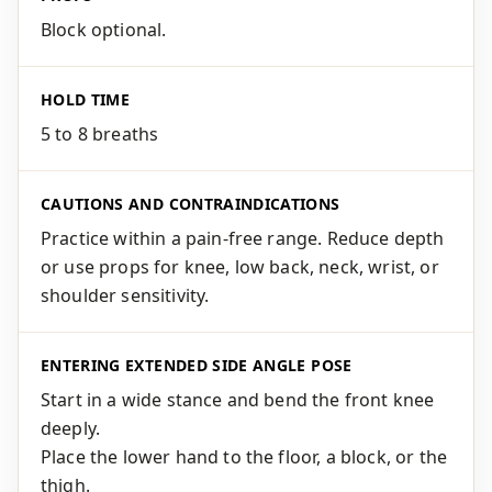
Block optional.
HOLD TIME
5 to 8 breaths
CAUTIONS AND CONTRAINDICATIONS
Practice within a pain-free range. Reduce depth
or use props for knee, low back, neck, wrist, or
shoulder sensitivity.
ENTERING EXTENDED SIDE ANGLE POSE
Start in a wide stance and bend the front knee
deeply.
Place the lower hand to the floor, a block, or the
thigh.