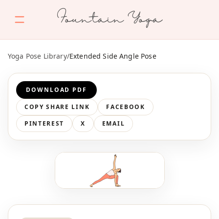
Fountain Yoga
Yoga Pose Library
/
Extended Side Angle Pose
DOWNLOAD PDF
COPY SHARE LINK
FACEBOOK
PINTEREST
X
EMAIL