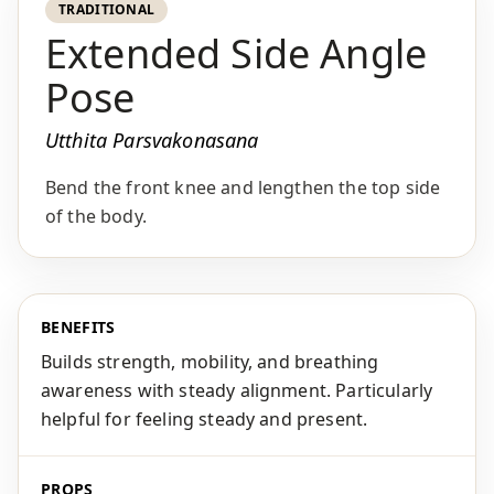
TRADITIONAL
Extended Side Angle
Pose
Utthita Parsvakonasana
Bend the front knee and lengthen the top side
of the body.
BENEFITS
Builds strength, mobility, and breathing
awareness with steady alignment. Particularly
helpful for feeling steady and present.
PROPS