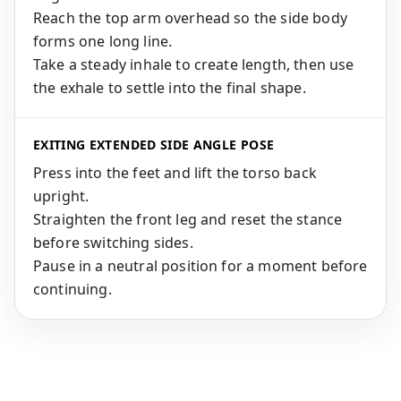
Reach the top arm overhead so the side body
forms one long line.
Take a steady inhale to create length, then use
the exhale to settle into the final shape.
EXITING EXTENDED SIDE ANGLE POSE
Press into the feet and lift the torso back
upright.
Straighten the front leg and reset the stance
before switching sides.
Pause in a neutral position for a moment before
continuing.