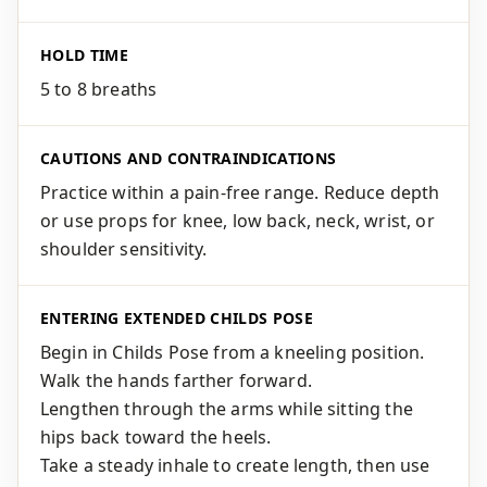
HOLD TIME
5 to 8 breaths
CAUTIONS AND CONTRAINDICATIONS
Practice within a pain-free range. Reduce depth
or use props for knee, low back, neck, wrist, or
shoulder sensitivity.
ENTERING EXTENDED CHILDS POSE
Begin in Childs Pose from a kneeling position.
Walk the hands farther forward.
Lengthen through the arms while sitting the
hips back toward the heels.
Take a steady inhale to create length, then use