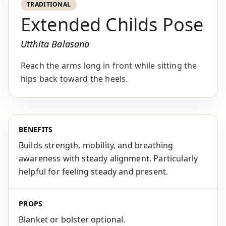
TRADITIONAL
Extended Childs Pose
Utthita Balasana
Reach the arms long in front while sitting the
hips back toward the heels.
BENEFITS
Builds strength, mobility, and breathing
awareness with steady alignment. Particularly
helpful for feeling steady and present.
PROPS
Blanket or bolster optional.