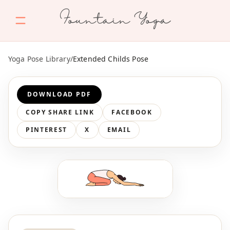
Fountain Yoga
Yoga Pose Library
/
Extended Childs Pose
DOWNLOAD PDF
COPY SHARE LINK
FACEBOOK
PINTEREST
X
EMAIL