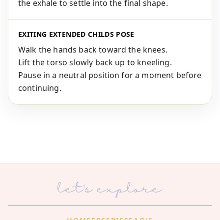
the exhale to settle into the final shape.
EXITING EXTENDED CHILDS POSE
Walk the hands back toward the knees.
Lift the torso slowly back up to kneeling.
Pause in a neutral position for a moment before
continuing.
let's explore