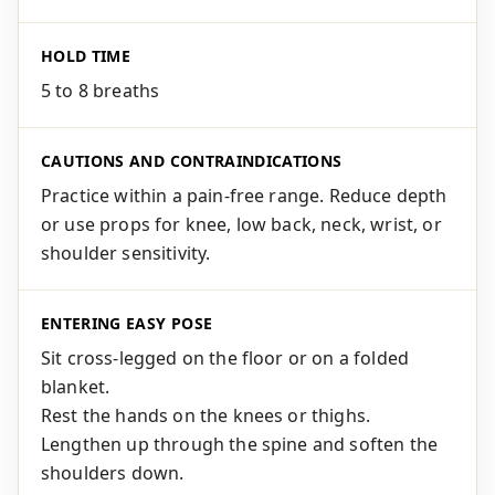
HOLD TIME
5 to 8 breaths
CAUTIONS AND CONTRAINDICATIONS
Practice within a pain-free range. Reduce depth
or use props for knee, low back, neck, wrist, or
shoulder sensitivity.
ENTERING EASY POSE
Sit cross-legged on the floor or on a folded
blanket.
Rest the hands on the knees or thighs.
Lengthen up through the spine and soften the
shoulders down.