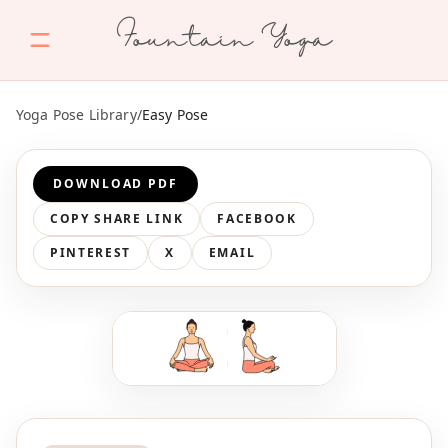
Fountain Yoga
Yoga Pose Library
/
Easy Pose
DOWNLOAD PDF
COPY SHARE LINK
FACEBOOK
PINTEREST
X
EMAIL