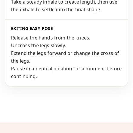
Take a steady inhale to create length, then use
the exhale to settle into the final shape.
EXITING EASY POSE
Release the hands from the knees.
Uncross the legs slowly.
Extend the legs forward or change the cross of
the legs.
Pause in a neutral position for a moment before
continuing.