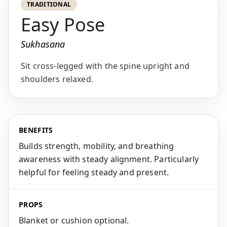
TRADITIONAL
Easy Pose
Sukhasana
Sit cross-legged with the spine upright and
shoulders relaxed.
BENEFITS
Builds strength, mobility, and breathing
awareness with steady alignment. Particularly
helpful for feeling steady and present.
PROPS
Blanket or cushion optional.