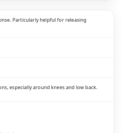
nse. Particularly helpful for releasing
tions, especially around knees and low back.