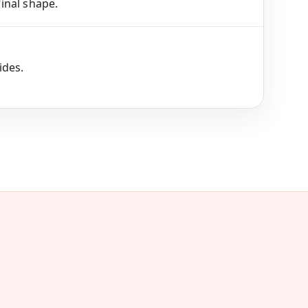
final shape.
ides.