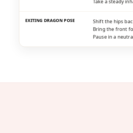
Take a steady inha
EXITING DRAGON POSE
Shift the hips bac
Bring the front f
Pause in a neutra