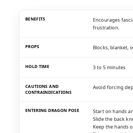
BENEFITS
Encourages fascia
frustration.
PROPS
Blocks, blanket, o
HOLD TIME
3 to 5 minutes
CAUTIONS AND
Avoid forcing dep
CONTRAINDICATIONS
ENTERING DRAGON POSE
Start on hands a
Slide the back kn
Keep the hands on