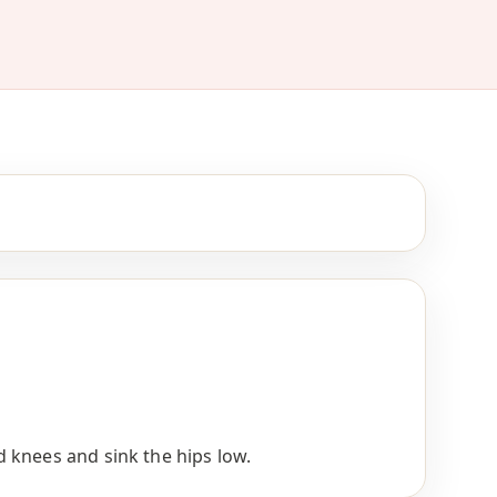
 knees and sink the hips low.