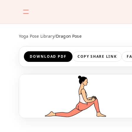
Yoga Pose Library
/
Dragon Pose
DOWNLOAD PDF
COPY SHARE LINK
F