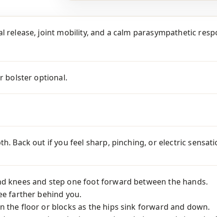
l release, joint mobility, and a calm parasympathetic respo
r bolster optional.
th. Back out if you feel sharp, pinching, or electric sensa
nd knees and step one foot forward between the hands.
ee farther behind you.
 the floor or blocks as the hips sink forward and down.