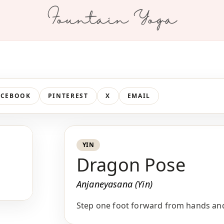
Fountain Yoga
ACEBOOK
PINTEREST
X
EMAIL
YIN
Dragon Pose
Anjaneyasana (Yin)
Step one foot forward from hands and