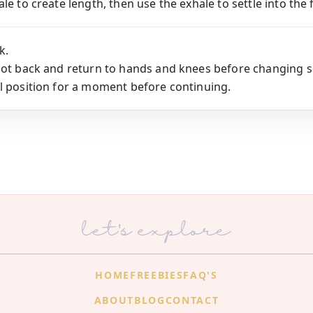
le to create length, then use the exhale to settle into the 
k.
oot back and return to hands and knees before changing s
l position for a moment before continuing.
let's explore
HOME
FREEBIES
FAQ'S
ABOUT
BLOG
CONTACT