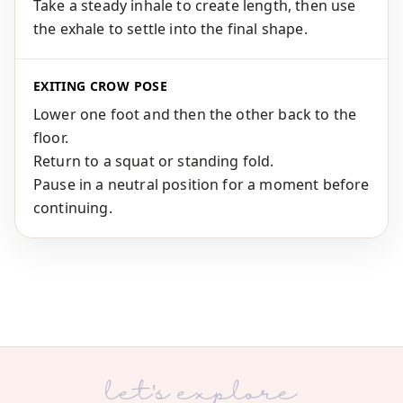
Take a steady inhale to create length, then use
the exhale to settle into the final shape.
EXITING CROW POSE
Lower one foot and then the other back to the
floor.
Return to a squat or standing fold.
Pause in a neutral position for a moment before
continuing.
let's explore