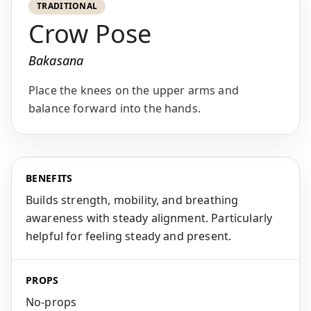
TRADITIONAL
Crow Pose
Bakasana
Place the knees on the upper arms and
balance forward into the hands.
BENEFITS
Builds strength, mobility, and breathing
awareness with steady alignment. Particularly
helpful for feeling steady and present.
PROPS
No-props