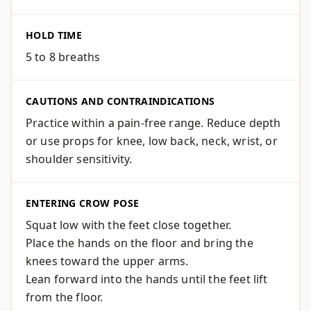
HOLD TIME
5 to 8 breaths
CAUTIONS AND CONTRAINDICATIONS
Practice within a pain-free range. Reduce depth
or use props for knee, low back, neck, wrist, or
shoulder sensitivity.
ENTERING CROW POSE
Squat low with the feet close together.
Place the hands on the floor and bring the
knees toward the upper arms.
Lean forward into the hands until the feet lift
from the floor.