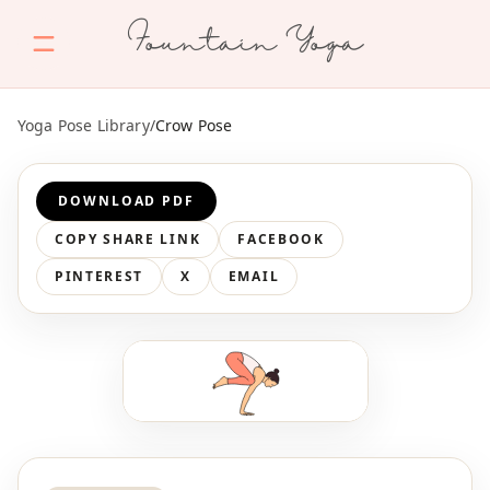
Fountain Yoga
Yoga Pose Library
/
Crow Pose
DOWNLOAD PDF
COPY SHARE LINK
FACEBOOK
PINTEREST
X
EMAIL