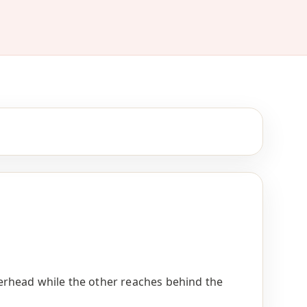
rhead while the other reaches behind the