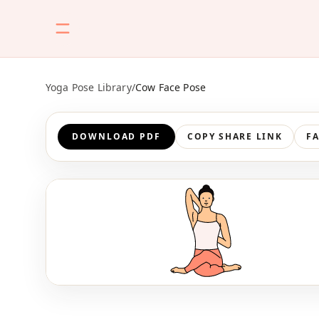
Yoga Pose Library
/
Cow Face Pose
DOWNLOAD PDF
COPY SHARE LINK
F