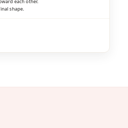
oward each other.
final shape.