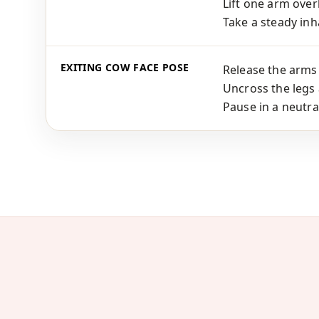
Lift one arm ove
Take a steady inha
EXITING COW FACE POSE
Release the arms 
Uncross the legs 
Pause in a neutra