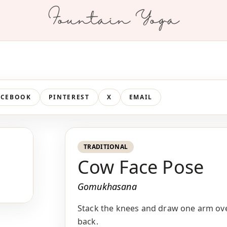
Fountain Yoga
ACEBOOK
PINTEREST
X
EMAIL
TRADITIONAL
Cow Face Pose
Gomukhasana
Stack the knees and draw one arm ove
back.