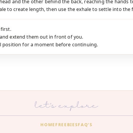
rhead and the other behind the back, reaching the hands t
le to create length, then use the exhale to settle into the 
first.
and extend them out in front of you.
l position for a moment before continuing.
let's explore
HOME
FREEBIES
FAQ'S