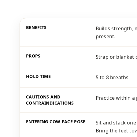
BENEFITS
Builds strength, 
present.
PROPS
Strap or blanket 
HOLD TIME
5 to 8 breaths
CAUTIONS AND
Practice within a
CONTRAINDICATIONS
ENTERING COW FACE POSE
Sit and stack one
Bring the feet to