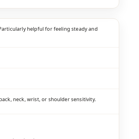
articularly helpful for feeling steady and
ck, neck, wrist, or shoulder sensitivity.