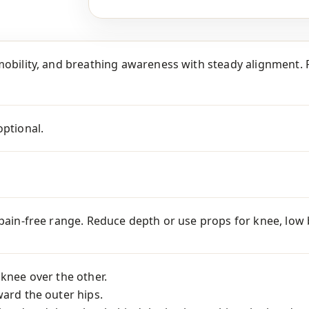
mobility, and breathing awareness with steady alignment. P
optional.
 pain-free range. Reduce depth or use props for knee, low ba
 knee over the other.
ward the outer hips.