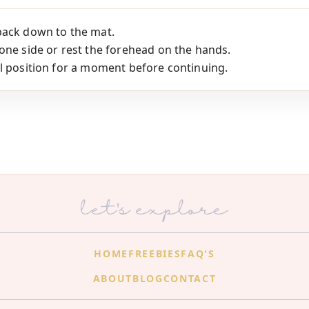
back down to the mat.
one side or rest the forehead on the hands.
l position for a moment before continuing.
let's explore
HOME
FREEBIES
FAQ'S
ABOUT
BLOG
CONTACT