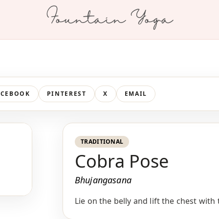
Fountain Yoga
ACEBOOK
PINTEREST
X
EMAIL
TRADITIONAL
Cobra Pose
Bhujangasana
Lie on the belly and lift the chest wit