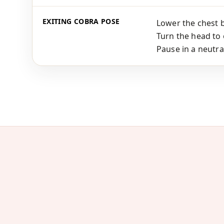
EXITING COBRA POSE
Lower the chest 
Turn the head to 
Pause in a neutra