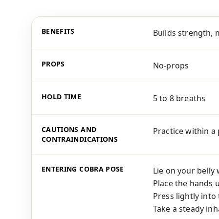
BENEFITS
Builds strength, 
PROPS
No-props
HOLD TIME
5 to 8 breaths
CAUTIONS AND
Practice within a
CONTRAINDICATIONS
ENTERING COBRA POSE
Lie on your belly
Place the hands 
Press lightly int
Take a steady inha