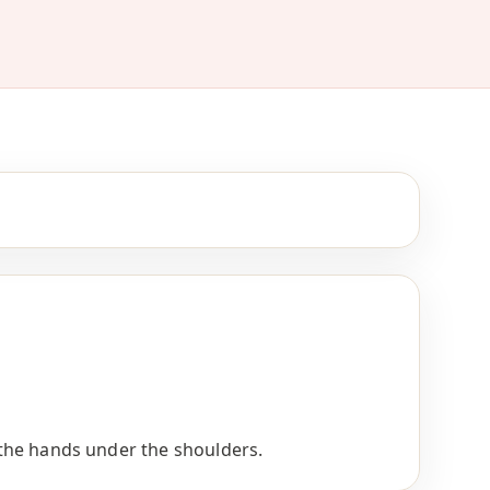
h the hands under the shoulders.