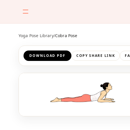
Yoga Pose Library
/
Cobra Pose
DOWNLOAD PDF
COPY SHARE LINK
F