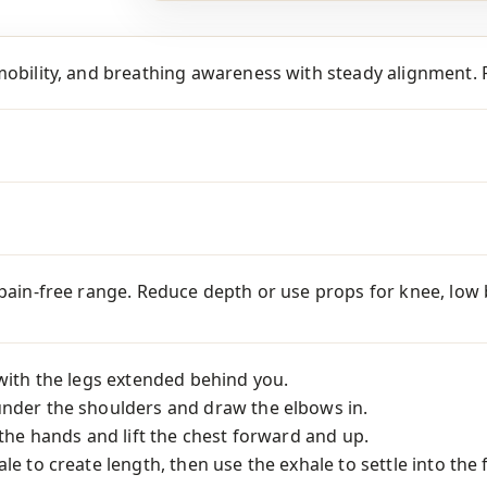
mobility, and breathing awareness with steady alignment. P
 pain-free range. Reduce depth or use props for knee, low ba
 with the legs extended behind you.
under the shoulders and draw the elbows in.
o the hands and lift the chest forward and up.
le to create length, then use the exhale to settle into the 