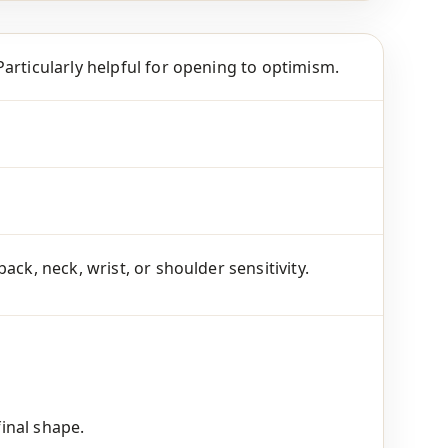
articularly helpful for opening to optimism.
ck, neck, wrist, or shoulder sensitivity.
final shape.